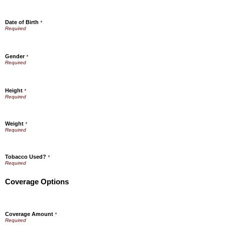
Date of Birth
*
Gender
*
Height
*
Weight
*
Tobacco Used?
*
Coverage Options
Coverage Amount
*