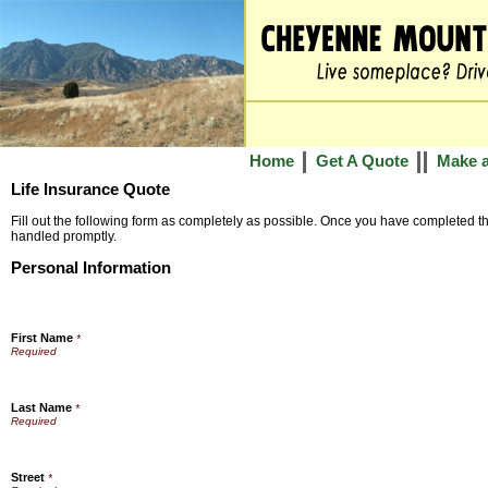
Home
Get A Quote
Make 
Life Insurance Quote
Fill out the following form as completely as possible. Once you have completed the
handled promptly.
Personal Information
First Name
*
Last Name
*
Street
*