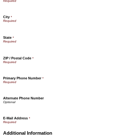
City
*
State
*
ZIP / Postal Code
*
Primary Phone Number
*
Alternate Phone Number
E-Mail Address
*
Additional Information