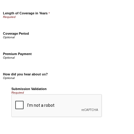
Length of Coverage in Years
*
Coverage Period
Premium Payment
How did you hear about us?
Submission Validation
Required