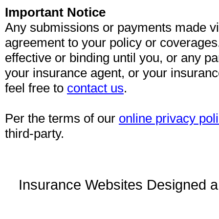
Important Notice
Any submissions or payments made via 
agreement to your policy or coverages
effective or binding until you, or any pa
your insurance agent, or your insuran
feel free to
contact us
.
Per the terms of our
online privacy pol
third-party.
Insurance Websites
Designed a