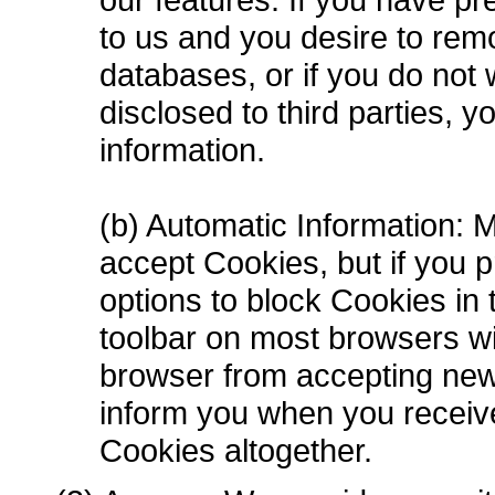
to us and you desire to rem
databases, or if you do not 
disclosed to third parties, 
information.
(b) Automatic Information: 
accept Cookies, but if you p
options to block Cookies in t
toolbar on most browsers wi
browser from accepting new
inform you when you receive
Cookies altogether.