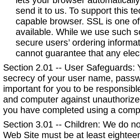
send it to us. To support this
capable browser. SSL is one of
available. While we use such s
secure users’ ordering inform
cannot guarantee that any elec
Section 2.01 -- User Safeguards: Y
secrecy of your user name, passwo
important for you to be responsib
and computer against unauthorized 
you have completed using a compu
Section 3.01 -- Children: We do not
Web Site must be at least eighteen