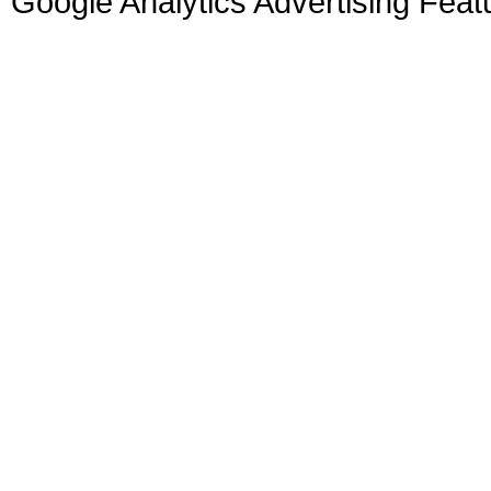
Google Analytics Advertising Feat