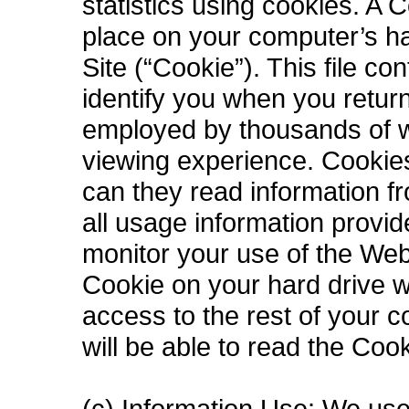
statistics using cookies. A C
place on your computer’s ha
Site (“Cookie”). This file c
identify you when you retur
employed by thousands of w
viewing experience. Cookies
can they read information f
all usage information provi
monitor your use of the Web 
Cookie on your hard drive wi
access to the rest of your 
will be able to read the Coo
(c) Information Use: We use