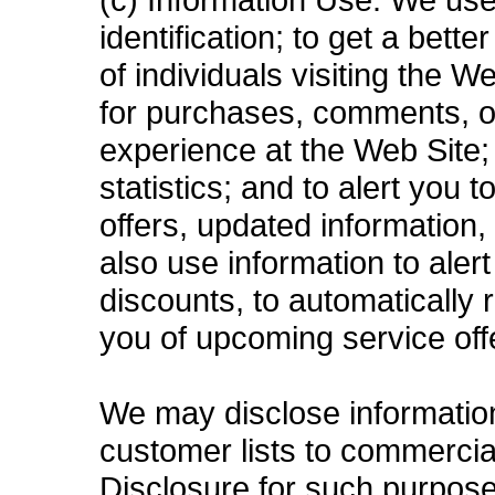
identification; to get a bett
of individuals visiting the 
for purchases, comments, o
experience at the Web Site; 
statistics; and to alert you
offers, updated information
also use information to aler
discounts, to automatically
you of upcoming service off
We may disclose information 
customer lists to commercial
Disclosure for such purpose