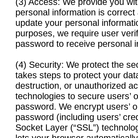
(3) Access: We provide you with
personal information is correc
update your personal informat
purposes, we require user veri
password to receive personal i
(4) Security: We protect the se
takes steps to protect your data
destruction, or unauthorized a
technologies to secure users’ 
password. We encrypt users’ o
password (including users’ cre
Socket Layer (“SSL”) technolog
lets your browser automaticall