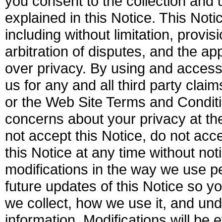
you consent to the collection and 
explained in this Notice. This Not
including without limitation, provi
arbitration of disputes, and the a
over privacy. By using and access
us for any and all third party clai
or the Web Site Terms and Conditi
concerns about your privacy at t
not accept this Notice, do not ac
this Notice at any time without not
modifications in the way we use pe
future updates of this Notice so y
we collect, how we use it, and u
information. Modifications will be 