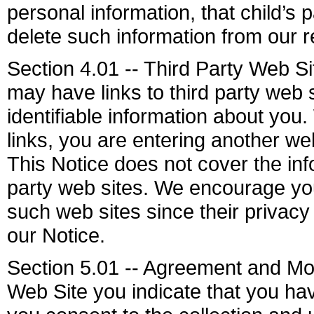
personal information, that child’s
delete such information from our r
Section 4.01 -- Third Party Web S
may have links to third party web 
identifiable information about you.
links, you are entering another we
This Notice does not cover the info
party web sites. We encourage you
such web sites since their privacy 
our Notice.
Section 5.01 -- Agreement and Mod
Web Site you indicate that you ha