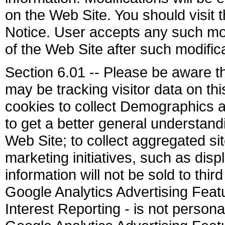
on the Web Site. You should visit 
Notice. User accepts any such mod
of the Web Site after such modifi
Section 6.01 -- Please be aware t
may be tracking visitor data on th
cookies to collect Demographics a
to get a better general understandin
Web Site; to collect aggregated sit
marketing initiatives, such as dis
information will not be sold to thir
Google Analytics Advertising Fea
Interest Reporting - is not personall