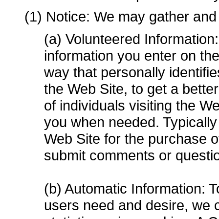
(1) Notice: We may gather and 
(a) Volunteered Information:
information you enter on the
way that personally identifi
the Web Site, to get a bette
of individuals visiting the W
you when needed. Typically 
Web Site for the purchase o
submit comments or questio
(b) Automatic Information: T
users need and desire, we co