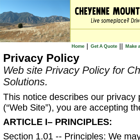
Home
Get A Quote
Make 
Privacy Policy
Web site Privacy Policy for 
Solutions.
This notice describes our privacy p
(“Web Site”), you are accepting the
ARTICLE I– PRINCIPLES:
Section 1.01 -- Principles: We may