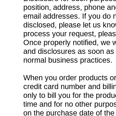
position, address, phone a
email addresses. If you do 
disclosed, please let us kn
process your request, plea
Once properly notified, we w
and disclosures as soon as 
normal business practices.
When you order products or 
credit card number and bill
only to bill you for the prod
time and for no other purpo
on the purchase date of the