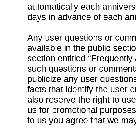
automatically each anniversa
days in advance of each an
Any user questions or com
available in the public secti
section entitled “Frequently
such questions or comments 
publicize any user questions
facts that identify the user 
also reserve the right to u
us for promotional purpose
to us you agree that we ma