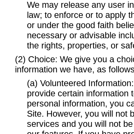
We may release any user inf
law; to enforce or to apply
or under the good faith belie
necessary or advisable includ
the rights, properties, or sa
(2) Choice: We give you a choi
information we have, as follows
(a) Volunteered Information
provide certain information 
personal information, you c
Site. However, you will not
services and you will not b
our features. If you have pr